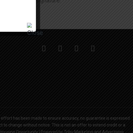
oan paperwork signature.
y effort has been made to ensure accuracy, no guarantee is expressed
 to change without notice. This is not an offer to extend credit or a
l Housing Opportunity | Powered by Tribu Marketing and Advertising.