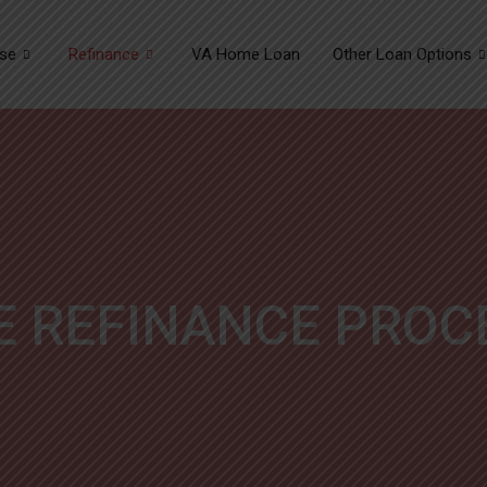
se
Refinance
VA Home Loan
Other Loan Options
E REFINANCE PROC