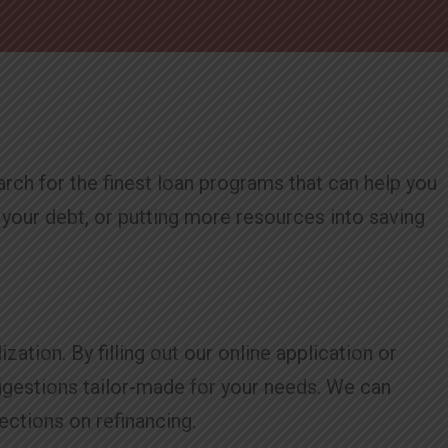
rch for the finest loan programs that can help you
g your debt, or putting more resources into saving
zation. By filling out our online application or
uggestions tailor-made for your needs. We can
ections on refinancing.