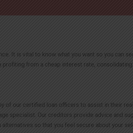
ce. It is vital to know what you want so you can sea
n profiting from a cheap interest rate, consolidatin
f our certified loan officers to assist in their reali
gage specialist. Our creditors provide advice and s
 alternatives so that you feel secure about your sel