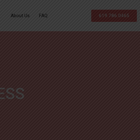
About Us
FAQ
619.786.0465
ESS