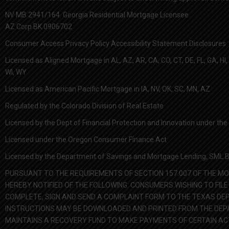
NV MB 2941/164. Georgia Residential Mortgage Licensee.
AZ Corp BK 0906702
Consumer Access Privacy Policy Accessibility Statement Disclosures
Licensed as Aligned Mortgage in AL, AZ, AR, CA, CO, CT, DE, FL, GA, HI, I
WI, WY
Licensed as American Pacific Mortgage in IA, NV, OK, SC, MN, AZ
Regulated by the Colorado Division of Real Estate
Licensed by the Dept of Financial Protection and Innovation under t
Licensed under the Oregon Consumer Finance Act
Licensed by the Department of Savings and Mortgage Lending, SML Ba
PURSUANT TO THE REQUIREMENTS OF SECTION 157.007 OF THE MO
HEREBY NOTIFIED OF THE FOLLOWING: CONSUMERS WISHING TO F
COMPLETE, SIGN AND SEND A COMPLAINT FORM TO THE TEXAS DEP
INSTRUCTIONS MAY BE DOWNLOADED AND PRINTED FROM THE DEPAR
MAINTAINS A RECOVERY FUND TO MAKE PAYMENTS OF CERTAIN A