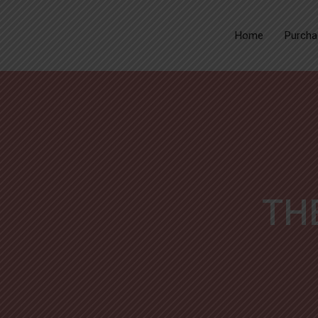
Home
Purcha
TH