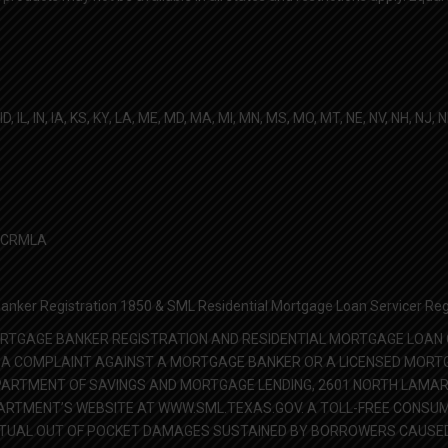
D, IL, IN, IA, KS, KY, LA, ME, MD, MA, MI, MN, MS, MO, MT, NE, NV, NH, NJ, 
he CRMLA
nker Registration 1850 & SML Residential Mortgage Loan Servicer Reg
RTGAGE BANKER REGISTRATION AND RESIDENTIAL MORTGAGE LOAN O
ILE A COMPLAINT AGAINST A MORTGAGE BANKER OR A LICENSED MOR
ARTMENT OF SAVINGS AND MORTGAGE LENDING, 2601 NORTH LAMAR, 
TMENT’S WEBSITE AT WWW.SML.TEXAS.GOV. A TOLL-FREE CONSUMER
CTUAL OUT OF POCKET DAMAGES SUSTAINED BY BORROWERS CAUSED