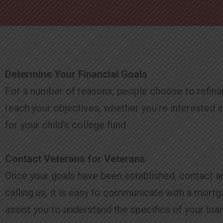
Determine Your Financial Goals
For a number of reasons, people choose to refinan
reach your objectives, whether you’re interested i
for your child’s college fund.
Contact Veterans for Veterans
Once your goals have been established, contact any o
calling us, it is easy to communicate with a mort
assist you to understand the specifics of your loan