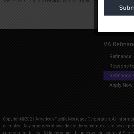
Veterans for Veterans will contact you when the u
VA Refinan
Refinance
Reasons to
Refinance 
Apply Now
Copyright©2021 American Pacific Mortgage Corporation. All informati
or implied. Any programs shown do not demonstrate all options or prici
commitment to lend. All loans subject to underwriting approval. Some 