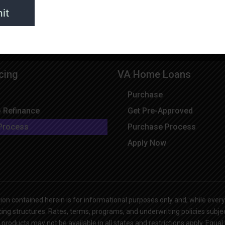
nderwriter has accepted your application for the l
cing
VA Home Loans
Purchase
 Refinance
Get Pre-Approved
Process
Purchase Process
Apply Now
on contained herein is for informational purposes only and, while ever
ng structures. Rates, terms, programs, and underwriting policies subject
products may not be available in all states and restrictions apply. Equa