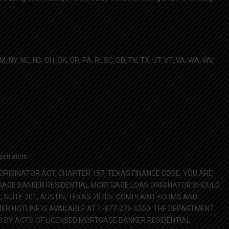
NM, NY, NC, ND, OH, OK, OR, PA, RI, SC, SD, TN, TX, UT, VT, VA, WA, WV,
istration
RIGINATOR ACT, CHAPTER 157, TEXAS FINANCE CODE, YOU ARE
TGAGE BANKER RESIDENTIAL MORTGAGE LOAN ORIGINATOR SHOULD
SUITE 201, AUSTIN, TEXAS 78705. COMPLAINT FORMS AND
 HOTLINE IS AVAILABLE AT 1-877-276-5550. THE DEPARTMENT
 BY ACTS OF LICENSED MORTGAGE BANKER RESIDENTIAL